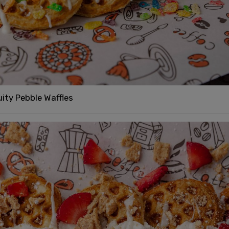
uity Pebble Waffles