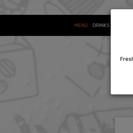
MENU
DRINKS
SPECIA
Fresh