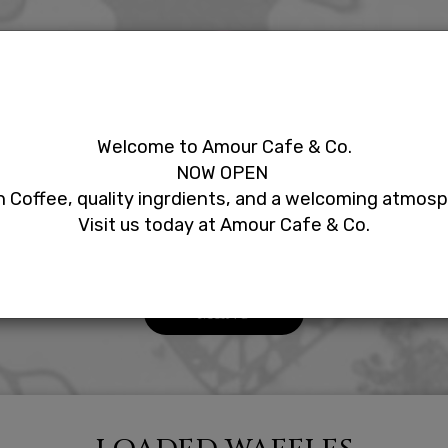
LS
EVENTS
ORDER
RESERVE
PARTIES
Welcome to Amour Cafe & Co.
NOW OPEN
Our Menu
 Coffee, quality ingrdients, and a welcoming atmos
Visit us today at Amour Cafe & Co.
MENU