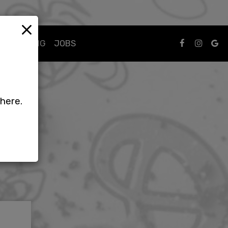
×
CATERING
JOBS
phere.