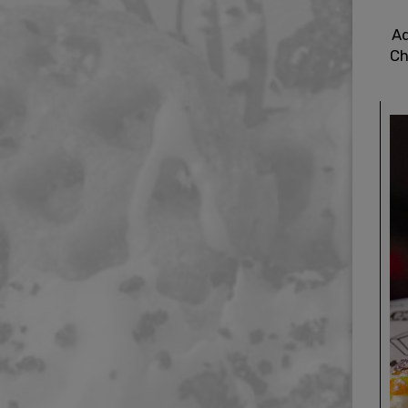
Ad
Ch