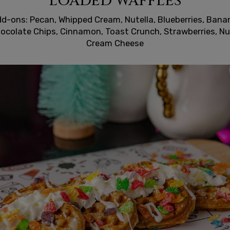
LOADED WAFFLES
d-ons: Pecan, Whipped Cream, Nutella, Blueberries, Bana
ocolate Chips, Cinnamon, Toast Crunch, Strawberries, Nu
Cream Cheese