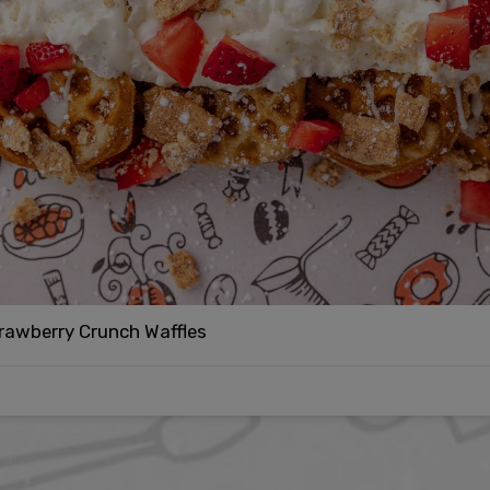
rawberry Crunch Waffles