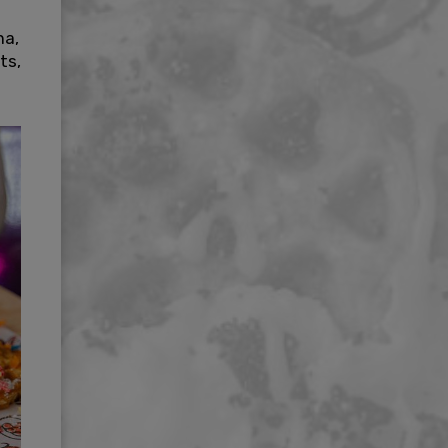
na,
ts,